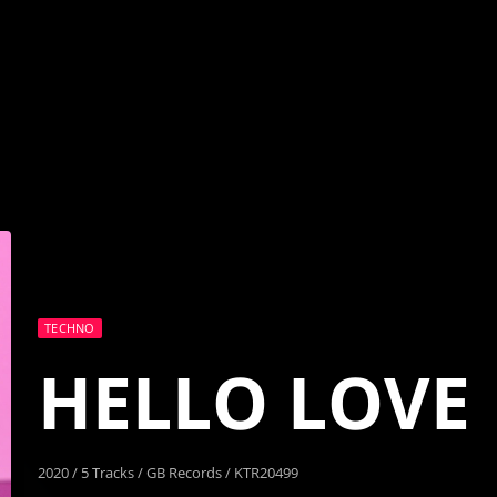
TECHNO
HELLO LOVE
2020 / 5 Tracks / GB Records / KTR20499