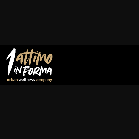
Warning
: Undefined array key "it" in
/var/www/vhosts/1at
on line
41
Warning
: Trying to access array offset on value of type null
parts/attimo_header.php
on line
41