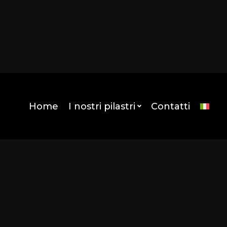
mes/kentha-child/template-parts/attimo_header.php
munity/wp-content/themes/kentha-child/template-
Home
I nostri pilastri
Contatti