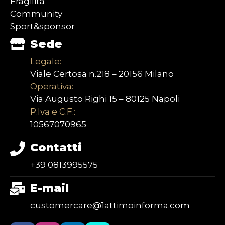
Fragilità
Community
Sport&sponsor
Sede
Legale:
Viale Certosa n.218 – 20156 Milano
Operativa:
Via Augusto Righi 15 – 80125 Napoli
P.Iva e C.F.:
10567070965
Contatti
+39 0813995575
E-mail
customercare@1attimoinforma.com