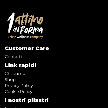
Customer Care
Contatti
Link rapidi
Chi siamo
Shop
Privacy Policy
Cookie Policy
I nostri pilastri