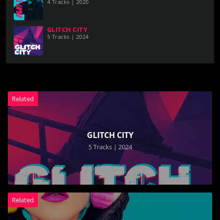
4 Tracks | 2020
GLITCH CITY
5 Tracks | 2024
Related
GLITCH CITY
5 Tracks | 2024
Related