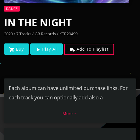
DANCE
IN THE NIGHT
2020 / 7 Tracks / GB Records / KTR20499
Buy
Play All
Add To Playlist
shopping_cart
play_arrow
playlist_add
Each album can have unlimited purchase links. For
each track you can optionally add also a
SoundCloud or Youtube URL.
More
keyboard_arrow_down
Each track can have unlimited artists, and they are
automatically linked to the related artist page in
your website (if existing).