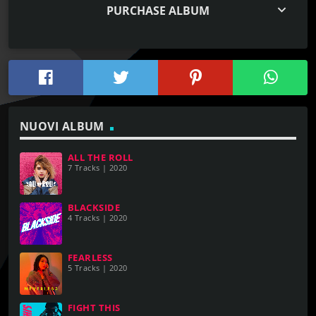
keyboard_arrow_down
PURCHASE ALBUM
NUOVI ALBUM
ALL THE ROLL
7 Tracks | 2020
BLACKSIDE
4 Tracks | 2020
FEARLESS
5 Tracks | 2020
FIGHT THIS