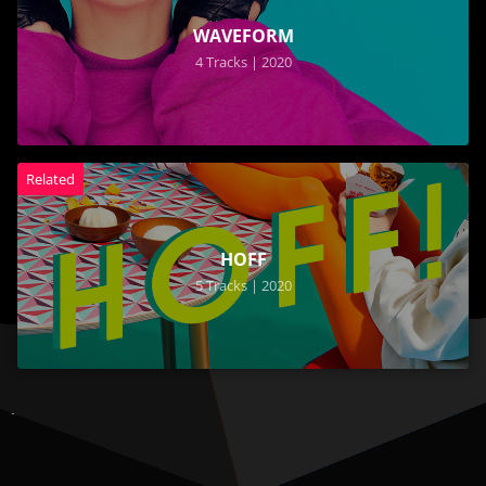
WAVEFORM
4 Tracks | 2020
Related
HOFF
5 Tracks | 2020