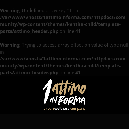
Warning
: Undefined array key "it" in
/var/www/vhosts/1attimoinforma.com/httpdocs/com
munity/wp-content/themes/kentha-child/template-
parts/attimo_header.php
on line
41
Warning
: Trying to access array offset on value of type null
in
/var/www/vhosts/1attimoinforma.com/httpdocs/com
munity/wp-content/themes/kentha-child/template-
parts/attimo_header.php
on line
41